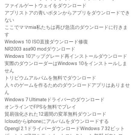
ファイルゲートウェイをダウンロード
アプリストアの青いボタンからアプリをダウンロードでき
ない
ここでママmia私たちは再び急流のダウンロードに行きま
す
Windows 10 ISO直接ダウンロード修復
NR2003 asa90 modダウンロード
Windows 10アップグレード再インストールダウンロード
実際のダウンローダーはWindows 10をインストールしま
せん
トリビウムアルバムを無料でダウンロード
人々のゲームを作るためのダウンロードアプリはありませ
ん
Windows 7 Ultimateドライバーのダウンロード
オンラインでFPSを無料でプレイ
貿易強化された12週間の変革無料ダウンロード
Icloudからiphoneにアルバムをダウンロードする
Opengl 2.1ドライバーダウンロードWindows 7 32ビット