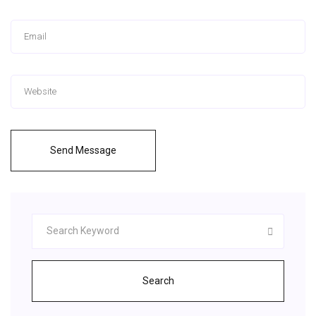
Send Message
Search