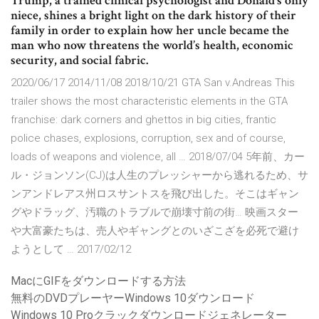
Trump, a trained clinical psychologist and Donald’s only
niece, shines a bright light on the dark history of their
family in order to explain how her uncle became the
man who now threatens the world’s health, economic
security, and social fabric.
2020/06/17 2014/11/08 2018/10/21 GTA San v.Andreas This
trailer shows the most characteristic elements in the GTA
franchise: dark corners and ghettos in big cities, frantic
police chases, explosions, corruption, sex and of course,
loads of weapons and violence, all … 2018/07/04 5年前、カー
ル・ジョンソン(CJ)は人生のプレッシャーから逃れるため、サ
ンアンドレアス州ロスサントスを飛び出した。そこはギャン
グやドラッグ、汚職のトラブルで崩壊寸前の街… 映画スター
や大富豪たちは、売人やギャングとのいざこざを必死で避け
ようとして … 2017/02/12
MacにGIFをダウンロードする方法
無料のDVDプレーヤーWindows 10ダウンロード
Windows 10 Proクラックダウンロードジェネレーター