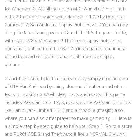
Mod For PC Download Download the latest version of GTA2
for Windows. GTA2, all the action of GTA, in 2D. Grand Theft
Auto 2, that game which was released in 1999 by RockStar
Games GTA San Andreas Display Pictures v.1.0 You can now
bring the latest and greatest Grand Theft Auto game to life,
within your MSN Messenger! This free display picture set
contains graphics from the San Andreas game, featuring all
of the beloved characters and much more as display
pictures!
Grand Theft Auto Pakistan is created by simply modification
of GTA San Andreas by using cleo modifications and other
tools to modify cars/vehicles, maps and roads. This game
includes Pakistani cars, flags, roads, some Pakistani buildings
like Habib Bank Limited (HBL) and a mosque (masjid) also
where you can also offer prayer to make gameplay … "Here is
a simple step by step guide to help you. Step 1. Go to a store
and PURCHASE Grand Theft Auto II, like a NORMAL CIVILIAN.