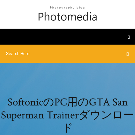
SoftonicのPC用のGTA San
Superman Trainerダウンロー
ド