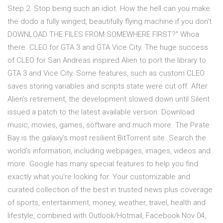
Step 2. Stop being such an idiot. How the hell can you make
the dodo a fully winged, beautifully flying machine if you don't
DOWNLOAD THE FILES FROM SOMEWHERE FIRST?" Whoa
there. CLEO for GTA 3 and GTA Vice City. The huge success
of CLEO for San Andreas inspired Alien to port the library to
GTA 3 and Vice City. Some features, such as custom CLEO
saves storing variables and scripts state were cut off. After
Alien's retirement, the development slowed down until Silent
issued a patch to the latest available version. Download
music, movies, games, software and much more. The Pirate
Bay is the galaxy's most resilient BitTorrent site. Search the
world's information, including webpages, images, videos and
more. Google has many special features to help you find
exactly what you're looking for. Your customizable and
curated collection of the best in trusted news plus coverage
of sports, entertainment, money, weather, travel, health and
lifestyle, combined with Outlook/Hotmail, Facebook Nov 04,