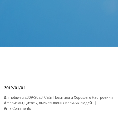
2019/01/01
mobiw.ru 2009-2020. Сайт Позитива и Хорошего Настроения!
Афоризмы, цитаты, высказывания великих людей
3 Comments