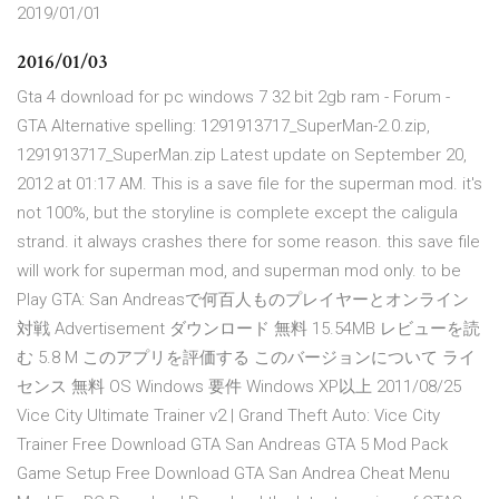
2019/01/01
2016/01/03
Gta 4 download for pc windows 7 32 bit 2gb ram - Forum -
GTA Alternative spelling: 1291913717_SuperMan-2.0.zip,
1291913717_SuperMan.zip Latest update on September 20,
2012 at 01:17 AM. This is a save file for the superman mod. it's
not 100%, but the storyline is complete except the caligula
strand. it always crashes there for some reason. this save file
will work for superman mod, and superman mod only. to be
Play GTA: San Andreasで何百人ものプレイヤーとオンライン
対戦 Advertisement ダウンロード 無料 15.54MB レビューを読
む 5.8 M このアプリを評価する このバージョンについて ライ
センス 無料 OS Windows 要件 Windows XP以上 2011/08/25
Vice City Ultimate Trainer v2 | Grand Theft Auto: Vice City
Trainer Free Download GTA San Andreas GTA 5 Mod Pack
Game Setup Free Download GTA San Andrea Cheat Menu