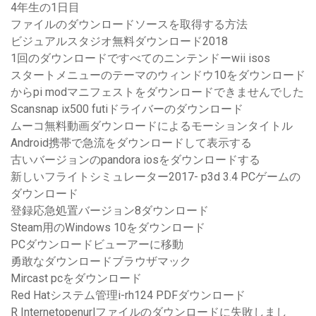
4年生の1日目
ファイルのダウンロードソースを取得する方法
ビジュアルスタジオ無料ダウンロード2018
1回のダウンロードですべてのニンテンドーwii isos
スタートメニューのテーマのウィンドウ10をダウンロード
からpi modマニフェストをダウンロードできませんでした
Scansnap ix500 futiドライバーのダウンロード
ムーコ無料動画ダウンロードによるモーションタイトル
Android携帯で急流をダウンロードして表示する
古いバージョンのpandora iosをダウンロードする
新しいフライトシミュレーター2017- p3d 3.4 PCゲームの
ダウンロード
登録応急処置バージョン8ダウンロード
Steam用のWindows 10をダウンロード
PCダウンロードビューアーに移動
勇敢なダウンロードブラウザマック
Mircast pcをダウンロード
Red Hatシステム管理i-rh124 PDFダウンロード
R Internetopenurlファイルのダウンロードに失敗しまし