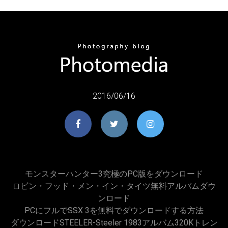
2016/06/16
モンスターハンター3究極のPC版をダウンロード
ロビン・フッド・メン・イン・タイツ無料アルバムダウ
ンロード
PCにフルでSSX 3を無料でダウンロードする方法
ダウンロードSTEELER-Steeler 1983アルバム320Kトレン