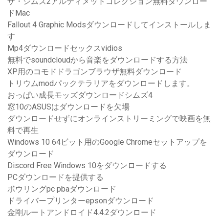
ザ・シムズ2アルティメットコレクション無料ダウンロー
ドMac
Fallout 4 Graphic Modsダウンロードしてインストールしま
す
Mp4ダウンロードセックスvidios
無料でsoundcloudから音楽をダウンロードする方法
XP用のコモドドラゴンブラウザ無料ダウンロード
トリウムmodパックテラリアをダウンロードします。
おっぱい成長モッズダウンロードシムズ4
窓10のASUSはダウンロードを欠場
ダウンロードせずにオンラインストリーミングで映画を無
料で再生
Windows 10 64ビット用のGoogle Chromeセットアップを
ダウンロード
Discord Free Windows 10をダウンロードする
PCダウンロードを提供する
ボウリングpc pbaダウンロード
ドライバープリンターepsonダウンロード
金剛ルートアンドロイド4.4.2ダウンロード