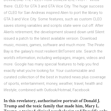
there. CLEO for GTA 3 and GTA Vice City. The huge success
of CLEO for San Andreas inspired Alien to port the library to
GTA 3 and Vice City. Some features, such as custom CLEO
saves storing variables and scripts state were cut off. After
Alien's retirement, the development slowed down until Silent
issued a patch to the latest available version. Download
music, movies, games, software and much more. The Pirate
Bay is the galaxy's most resilient BitTorrent site. Search the
world's information, including webpages, images, videos and
more. Google has many special features to help you find
exactly what you're looking for. Your customizable and
curated collection of the best in trusted news plus coverage
of sports, entertainment, money, weather, travel, health and
lifestyle, combined with Outlook/Hotmail, Facebook
In this revelatory, authoritative portrait of Donald J.
Trump and the toxic family that made him, Mary L.