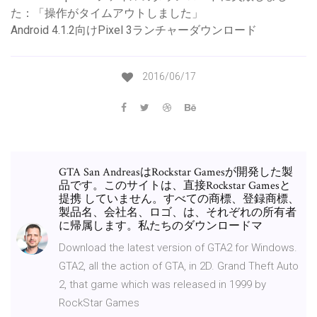
た：「操作がタイムアウトしました」
Android 4.1.2向けPixel 3ランチャーダウンロード
2016/06/17
GTA San AndreasはRockstar Gamesが開発した製
品です。このサイトは、直接Rockstar Gamesと
提携 していません。すべての商標、登録商標、
製品名、会社名、ロゴ、は、それぞれの所有者
に帰属します。私たちのダウンロードマ
Download the latest version of GTA2 for Windows.
GTA2, all the action of GTA, in 2D. Grand Theft Auto
2, that game which was released in 1999 by
RockStar Games