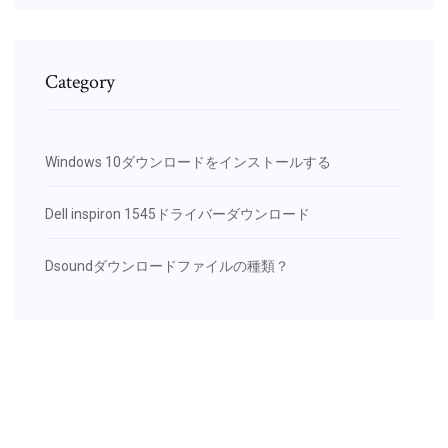
Category
Windows 10ダウンロードをインストールする
Dell inspiron 1545ドライバーダウンロード
Dsoundダウンロードファイルの種類？