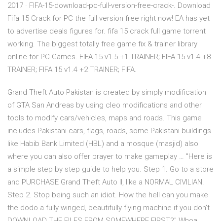
2017 · FIFA-15-download-pc-full-version-free-crack-. Download
Fifa 15 Crack for PC the full version free right now! EA has yet
to advertise deals figures for. fifa 15 crack full game torrent
working. The biggest totally free game fix & trainer library
online for PC Games. FIFA 15 v1.5 +1 TRAINER; FIFA 15 v1.4 +8
TRAINER; FIFA 15 v1.4 +2 TRAINER; FIFA.
Grand Theft Auto Pakistan is created by simply modification
of GTA San Andreas by using cleo modifications and other
tools to modify cars/vehicles, maps and roads. This game
includes Pakistani cars, flags, roads, some Pakistani buildings
like Habib Bank Limited (HBL) and a mosque (masjid) also
where you can also offer prayer to make gameplay … "Here is
a simple step by step guide to help you. Step 1. Go to a store
and PURCHASE Grand Theft Auto II, like a NORMAL CIVILIAN.
Step 2. Stop being such an idiot. How the hell can you make
the dodo a fully winged, beautifully flying machine if you don't
DOWNLOAD THE FILES FROM SOMEWHERE FIRST?" Whoa