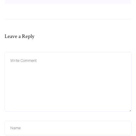
Leave a Reply